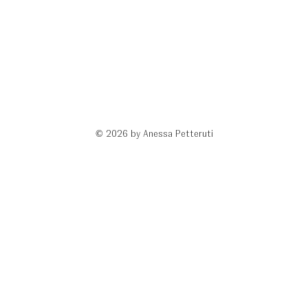
© 2026 by Anessa Petteruti