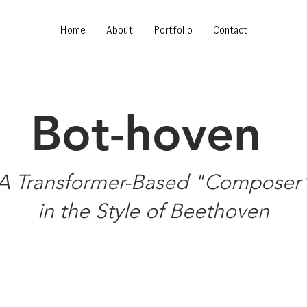
Home
About
Portfolio
Contact
Bot-hoven
A Transformer-Based "Composer
in the Style of Beethoven